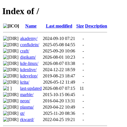
Index of /
Name
Last modified
Size
Description
akademy/
2024-09-10 07:21
-
confkdein/
2025-05-08 04:55
-
craft/
2025-09-20 10:06
-
digikam/
2026-08-01 10:23
-
kde-linux/
2026-08-07 03:38
-
kdenlive/
2024-12-22 18:59
-
kdevelop/
2019-08-23 18:47
-
krita/
2026-05-12 11:49
-
last-updated
2026-08-07 07:15
11
marble/
2015-10-15 06:45
-
neon/
2016-04-20 13:31
-
plasma/
2020-04-22 10:49
-
qt/
2025-11-20 08:36
-
rkward/
2022-04-25 19:21
-